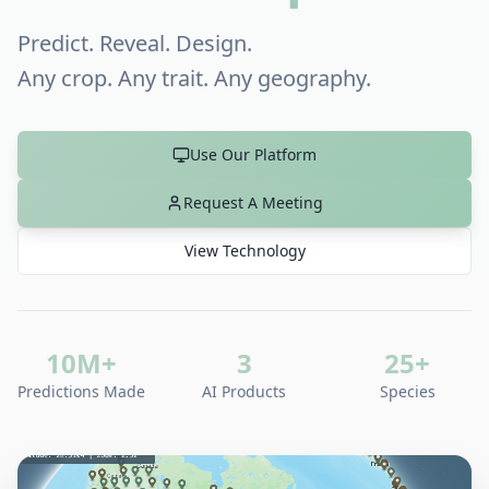
Predict. Reveal. Design.
Any crop. Any trait. Any geography.
Use Our Platform
Request A Meeting
View Technology
10M+
3
25+
Predictions Made
AI Products
Species