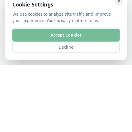
Cookie Settings
We use cookies to analyze site traffic and improve
your experience. Your privacy matters to us.
Accept Cookies
Decline
•
•
•
•
Rice
Groundnut
Potato
Spring Oats