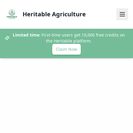
Heritable Agriculture
Limited time:
First-time users get 10,000 free credits on
the Heritable platform.
Claim Now