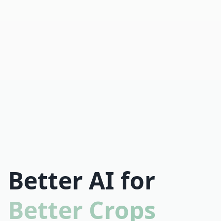
Better AI for
Better Crops